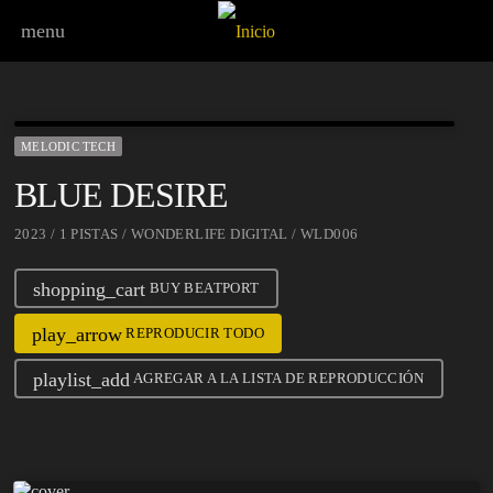
menu
MELODIC TECH
BLUE DESIRE
2023 / 1 PISTAS / WONDERLIFE DIGITAL / WLD006
shopping_cart
BUY BEATPORT
play_arrow
REPRODUCIR TODO
playlist_add
AGREGAR A LA LISTA DE REPRODUCCIÓN