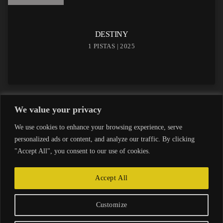
DESTINY
1 PISTAS | 2025
We value your privacy
We use cookies to enhance your browsing experience, serve
personalized ads or content, and analyze our traffic. By clicking
"Accept All", you consent to our use of cookies.
Accept All
INICIO
AVISO LEGAL
POLÍTICA DE PRIVACIDAD
Customize