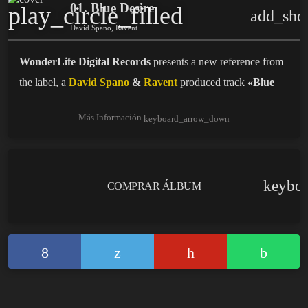
01. Blue Desire
play_circle_filled
add_sho
David Spano, Ravent
WonderLife Digital Records
presents a new reference from
the label, a
David Spano
&
Ravent
produced track
«Blue
Desire»
.
Más Información
keyboard_arrow_down
Beatport:
BLUE DESIRE
keybo
COMPRAR ÁLBUM