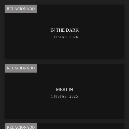
RELACIONADO
IN THE DARK
1 PISTAS | 2026
RELACIONADO
MERLIN
1 PISTAS | 2025
RELACIONADO