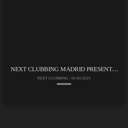
NEXT CLUBBING MADRID PRESENTA:
SOUND CLUB
NEXT CLUBBING / 01/03/2025
keyboard_arrow_down