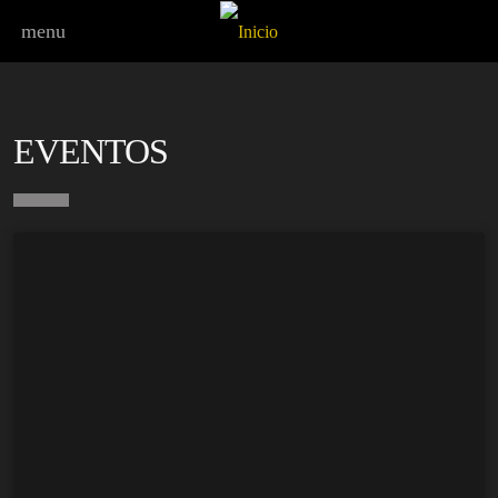
menu
EVENTOS