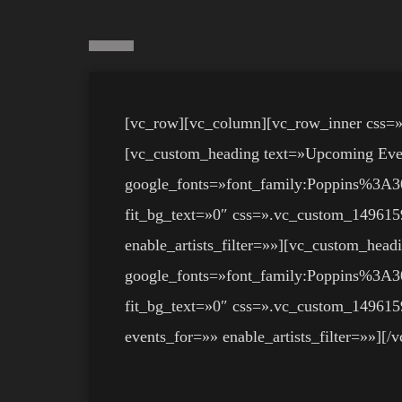
[vc_row][vc_column][vc_row_inner css=
[vc_custom_heading text=»Upcoming Events
google_fonts=»font_family:Poppins%
fit_bg_text=»0″ css=».vc_custom_149615
enable_artists_filter=»»][vc_custom_headi
google_fonts=»font_family:Poppins%
fit_bg_text=»0″ css=».vc_custom_1496159
events_for=»» enable_artists_filter=»»][