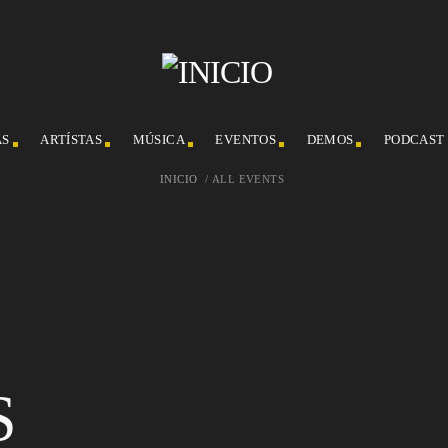
AS
ARTÍSTAS
MÚSICA
EVENTOS
DEMOS
PODCAST
INICIO
/
ALL EVENTS
S