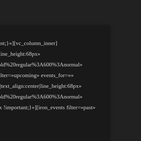
nt;}»][vc_column_inner]
line_height:68px»
bold%20regular%3A600%3Anormal»
ilter=»upcoming» events_for=»»
text_align:center|line_height:68px»
bold%20regular%3A600%3Anormal»
important;}»][iron_events filter=»past»