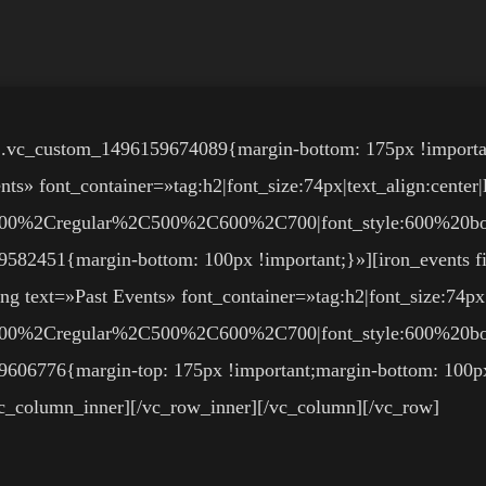
».vc_custom_1496159674089{margin-bottom: 175px !importa
» font_container=»tag:h2|font_size:74px|text_align:center|
3A300%2Cregular%2C500%2C600%2C700|font_style:600%20
9582451{margin-bottom: 100px !important;}»][iron_events f
ng text=»Past Events» font_container=»tag:h2|font_size:74px|
3A300%2Cregular%2C500%2C600%2C700|font_style:600%20
606776{margin-top: 175px !important;margin-bottom: 100px !
/vc_column_inner][/vc_row_inner][/vc_column][/vc_row]