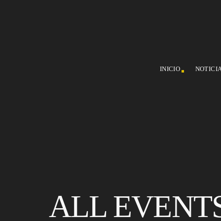
INICIO
NOTICI
ALL EVENT