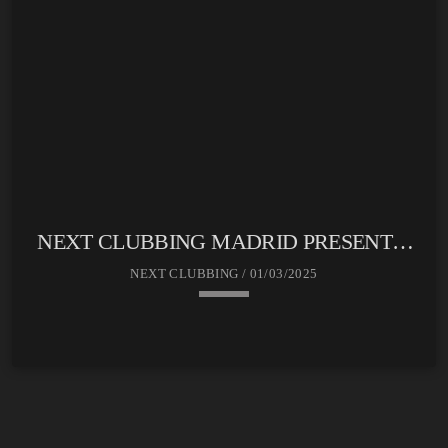
NEXT CLUBBING MADRID PRESENTA:
SOUND CLUB
NEXT CLUBBING / 01/03/2025
keyboard_arrow_down