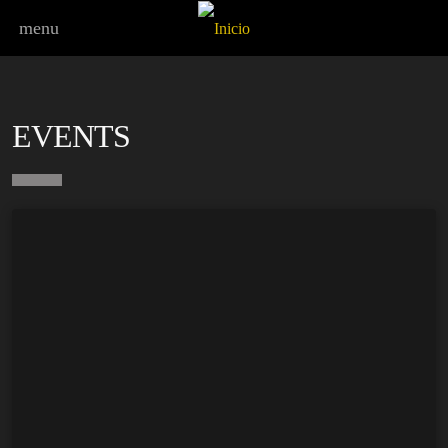
menu
EVENTS